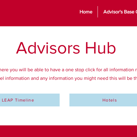
Home
Advisor's Base
Advisors
Hub
e you will be able to have a one stop click for all information 
tel information and any information you might need this will be 
LEAP Timeline
Hotels