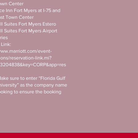
own Center
e Inn Fort Myers at I-75 and
ast Town Center
ll Suites Fort Myers Estero
ll Suites Fort Myers Airport
ries
Link:
www.marriott.com/event-
ions/reservation-link.mi?
103204838&key=CORP&app=res
ake sure to enter “Florida Gulf
niversity” as the company name
oking to ensure the booking