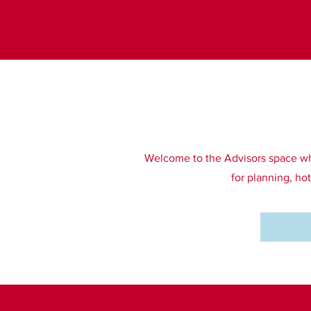
Welcome to the Advisors space wher
for planning, ho