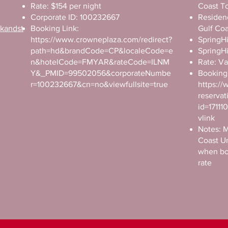
Rate: $154 per night
Coast T
Corporate ID: 100232667
Residenc
okandst
Booking Link:
Gulf Co
https://www.crowneplaza.com/redirect?
SpringHi
path=hd&brandCode=CP&localeCode=e
SpringHi
n&hotelCode=FMYAR&rateCode=ILNM
Rate: Va
Y&_PMID=99502056&corporateNumbe
Booking 
r=100232667&cn=no&viewfullsite=true
https://
reservat
id=1711
vlink
Notes: M
Coast U
when bo
rate