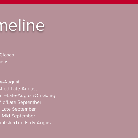
meline
 Closes
opens
ate-August
lished-Late-August
t in –Late-August/On Going
-Mid/Late September
ed- Late September
in- Mid-September
published in -Early August