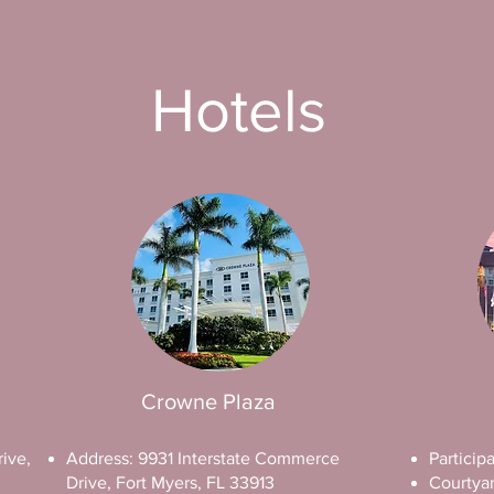
Hotels
Crowne Plaza
ive,
Address: 9931 Interstate Commerce
Particip
Drive, Fort Myers, FL 33913
Courtyar