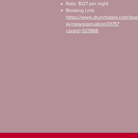
Rate: $127 per night
Booking Link:
https://www.druryhotels.com/bo
ay/newreservation/0175?
corpid=327866