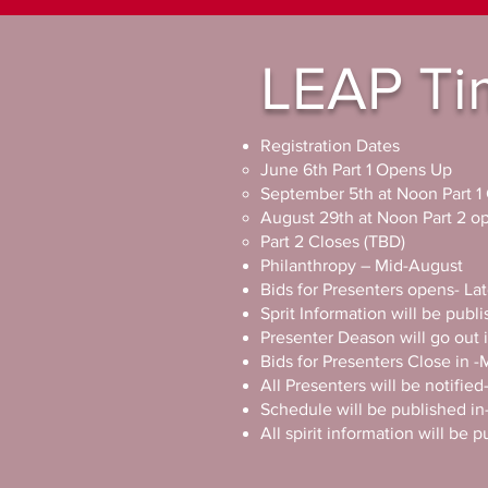
LEAP
Ti
Registration Dates
June 6th Part 1 Opens Up
September 5th at Noon Part 1
August 29th at Noon Part 2 
Part 2 Closes (TBD)
Philanthropy – Mid-August ​
Bids for Presenters opens- L
Sprit Information will be pub
Presenter Deason will go ou
Bids for Presenters Close in 
All Presenters will be notifi
Schedule will be published 
All spirit information will be 