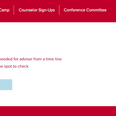
 Camp
Counselor Sign-Ups
Conference Committee
needed for advisor from a time line
the spot to check