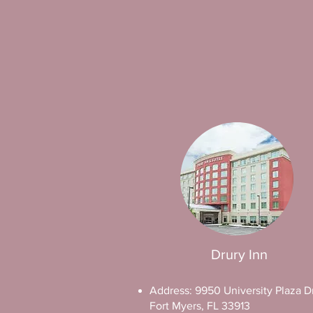
Drury Inn
Address: 9950 University Plaza Dr
Fort Myers, FL 33913