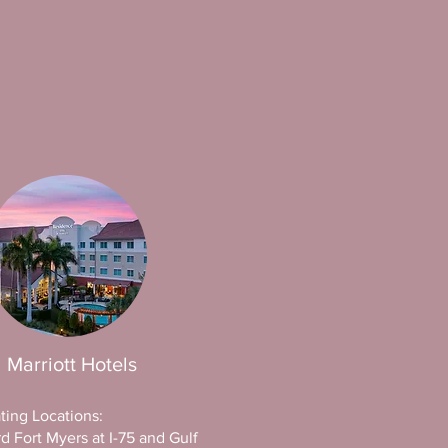
Marriott Hotels
ating Locations:
d Fort Myers at I-75 and Gulf